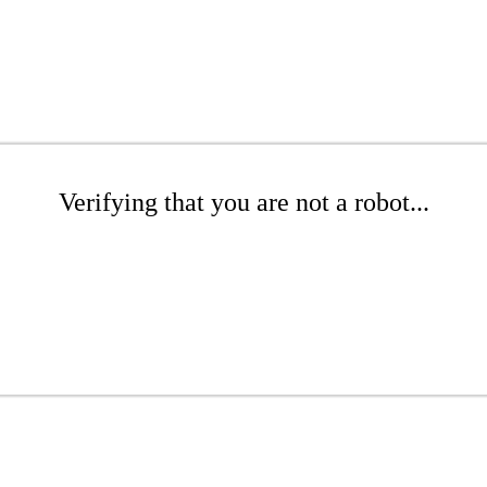
Verifying that you are not a robot...