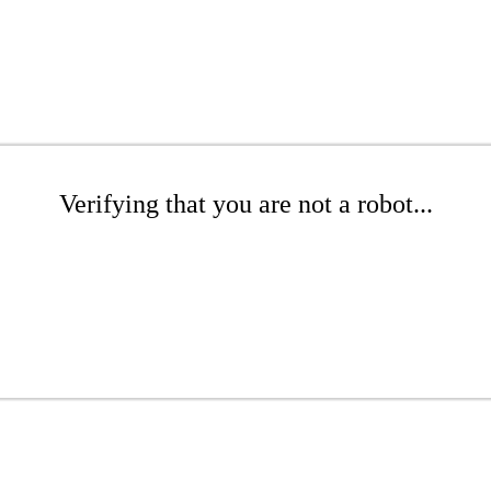
Verifying that you are not a robot...