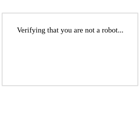
Verifying that you are not a robot...