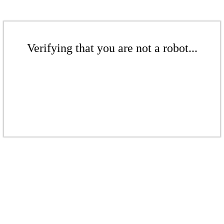
Verifying that you are not a robot...