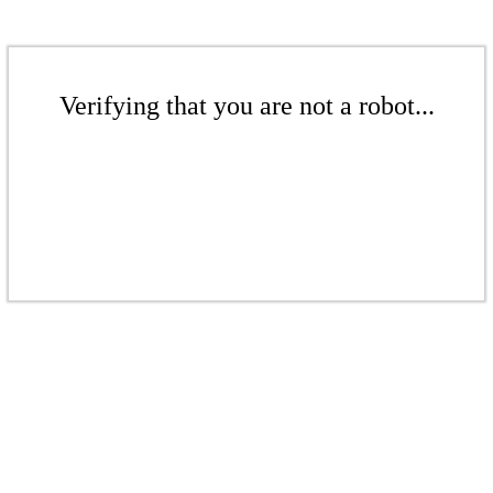
Verifying that you are not a robot...