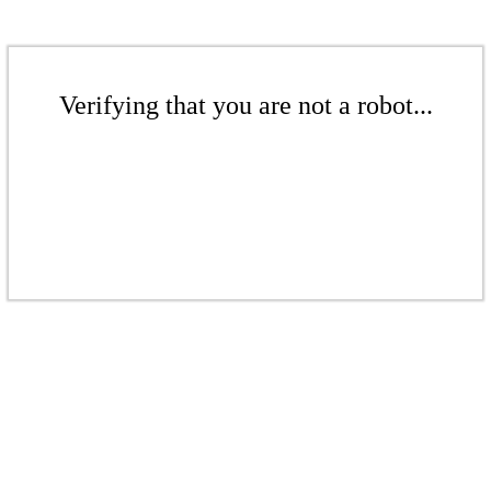
Verifying that you are not a robot...