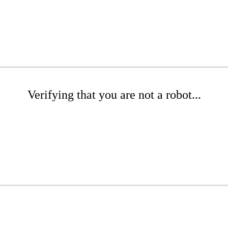
Verifying that you are not a robot...