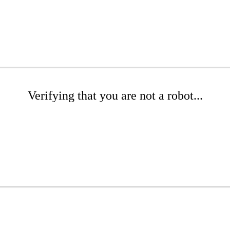
Verifying that you are not a robot...