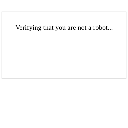
Verifying that you are not a robot...