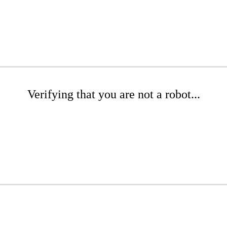
Verifying that you are not a robot...