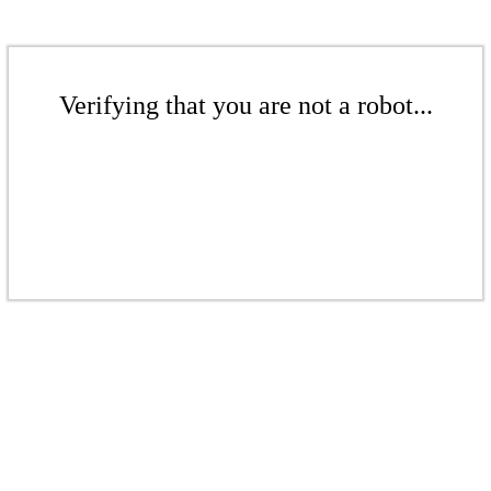
Verifying that you are not a robot...