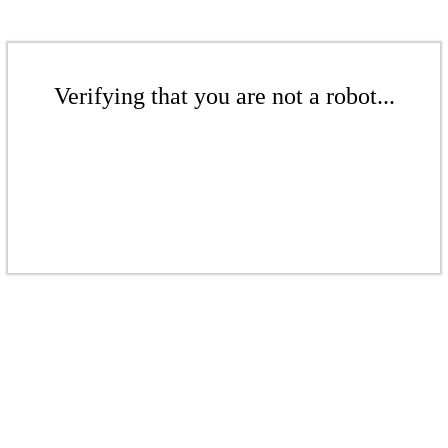
Verifying that you are not a robot...