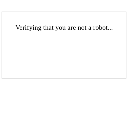
Verifying that you are not a robot...